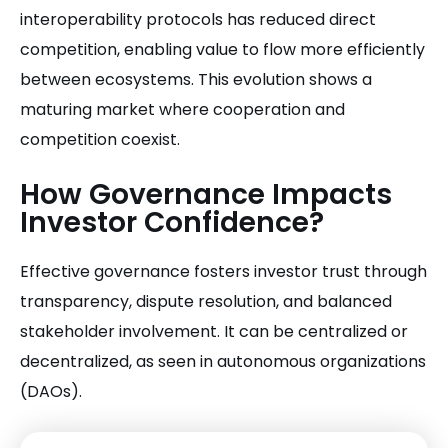
interoperability protocols has reduced direct
competition, enabling value to flow more efficiently
between ecosystems. This evolution shows a
maturing market where cooperation and
competition coexist.
How Governance Impacts
Investor Confidence?
Effective governance fosters investor trust through
transparency, dispute resolution, and balanced
stakeholder involvement. It can be centralized or
decentralized, as seen in autonomous organizations
(DAOs).