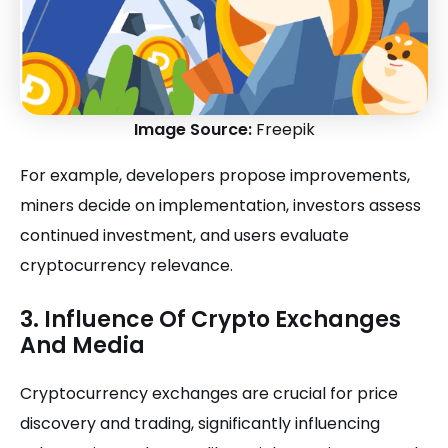
Image Source:
Freepik
For example, developers propose improvements,
miners decide on implementation, investors assess
continued investment, and users evaluate
cryptocurrency relevance.
3. Influence Of Crypto Exchanges
And Media
Cryptocurrency exchanges are crucial for price
discovery and trading, significantly influencing