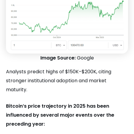
Image Source:
Google
Analysts predict highs of $150K–$200K, citing
stronger institutional adoption and market
maturity.
Bitcoin’s price trajectory in 2025 has been
influenced by several major events over the
preceding year: