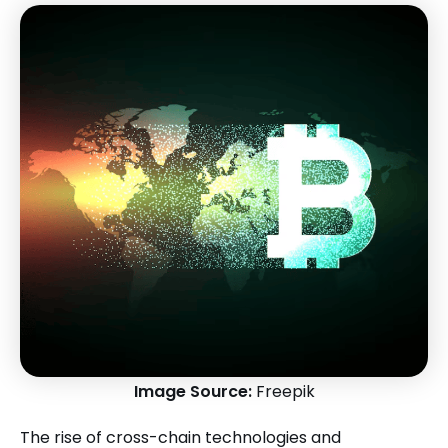
Image Source:
Freepik
The rise of cross-chain technologies and