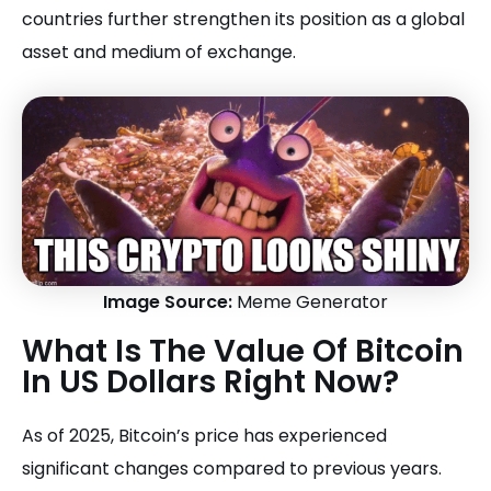
countries further strengthen its position as a global
asset and medium of exchange.
Image Source:
Meme Generator
What Is The Value Of Bitcoin
In US Dollars Right Now?
As of 2025, Bitcoin’s price has experienced
significant changes compared to previous years.