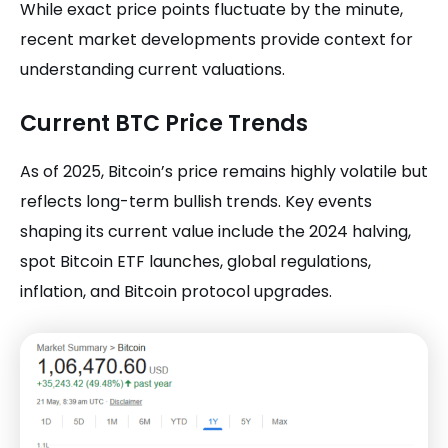
While exact price points fluctuate by the minute,
recent market developments provide context for
understanding current valuations.
Current BTC Price Trends
As of 2025, Bitcoin’s price remains highly volatile but
reflects long-term bullish trends. Key events
shaping its current value include the 2024 halving,
spot Bitcoin ETF launches, global regulations,
inflation, and Bitcoin protocol upgrades.