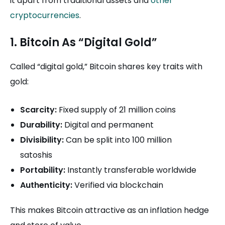
it apart from traditional assets and
other
cryptocurrencies
.
1. Bitcoin As “Digital Gold”
Called “digital gold,” Bitcoin shares key traits with
gold:
Scarcity:
Fixed supply of 21 million coins
Durability:
Digital and permanent
Divisibility:
Can be split into 100 million
satoshis
Portability:
Instantly transferable worldwide
Authenticity:
Verified via blockchain
This makes Bitcoin attractive as an inflation hedge