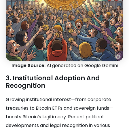
Image Source:
AI generated on Google Gemini
3. Institutional Adoption And
Recognition
Growing institutional interest—from corporate
treasuries to Bitcoin ETFs and sovereign funds—
boosts Bitcoin’s legitimacy. Recent political
developments and legal recognition in various