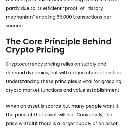
partly due to its efficient “proof-of-history
mechanism” enabling 65,000 transactions per
second.
The Core Principle Behind
Crypto Pricing
Cryptocurrency pricing relies on supply and
demand dynamics, but with unique characteristics.
Understanding these principles is vital for grasping
crypto market functions and value establishment.
When an asset is scarce but many people want it,
the price of that asset will rise. Conversely, the
price will fall if there is a larger supply of an asset