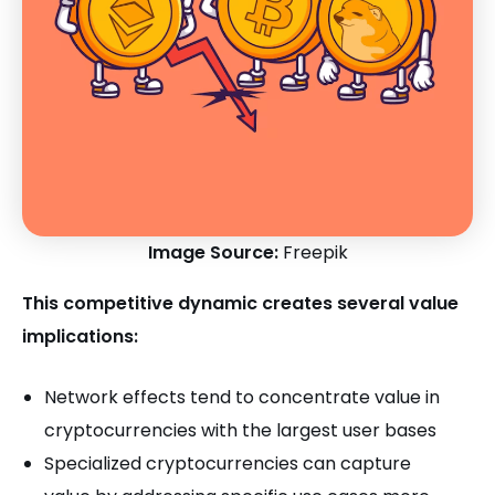
Image Source:
Freepik
This competitive dynamic creates several value
implications:
Network effects tend to concentrate value in
cryptocurrencies with the largest user bases
Specialized cryptocurrencies can capture