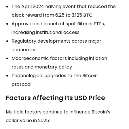
The April 2024 halving event that reduced the
block reward from 6.25 to 3.125 BTC
Approval and launch of spot Bitcoin ETFs,
increasing institutional access
Regulatory developments across major
economies
Macroeconomic factors including inflation
rates and monetary policy
Technological upgrades to the Bitcoin
protocol
Factors Affecting Its USD Price
Multiple factors continue to influence Bitcoin’s
dollar value in 2025: