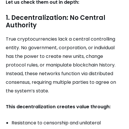
Let us check them out in depth:
1. Decentralization: No Central
Authority
True cryptocurrencies lack a central controlling
entity. No government, corporation, or individual
has the power to create new units, change
protocol rules, or manipulate blockchain history.
Instead, these networks function via distributed
consensus, requiring multiple parties to agree on
the system’s state.
This decentralization creates value through:
Resistance to censorship and unilateral