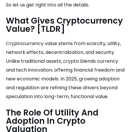
So let us get right into all the details.
What Gives Cryptocurrency
Value? [TLDR]
Cryptocurrency value stems from scarcity, utility,
network effects, decentralization, and security.
Unlike traditional assets, crypto blends currency
and tech innovation, offering financial freedom and
new economic models. In 2025, growing adoption
and regulation are refining these drivers beyond
speculation into long-term, functional value.
The Role Of Utility And
Adoption In Crypto
Valuation