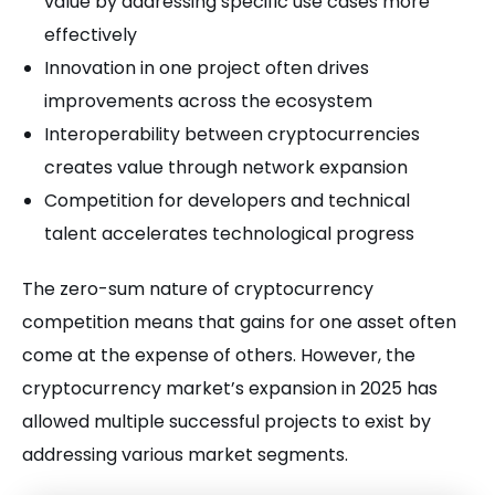
value by addressing specific use cases more
effectively
Innovation in one project often drives
improvements across the ecosystem
Interoperability between cryptocurrencies
creates value through network expansion
Competition for developers and technical
talent accelerates technological progress
The zero-sum nature of cryptocurrency
competition means that gains for one asset often
come at the expense of others. However, the
cryptocurrency market’s expansion in 2025 has
allowed multiple successful projects to exist by
addressing various market segments.