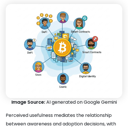
Image Source:
AI generated on Google Gemini
Perceived usefulness mediates the relationship
between awareness and adoption decisions, with