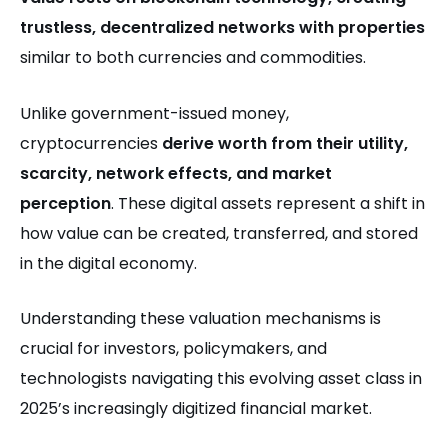
trustless, decentralized networks with properties
similar to both currencies and commodities.
Unlike government-issued money,
cryptocurrencies
derive worth from their utility,
scarcity, network effects, and market
perception
. These digital assets represent a shift in
how value can be created, transferred, and stored
in the digital economy.
Understanding these valuation mechanisms is
crucial for investors, policymakers, and
technologists navigating this evolving asset class in
2025’s increasingly digitized financial market.