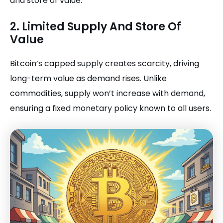
and store of value.
2. Limited Supply And Store Of
Value
Bitcoin’s capped supply creates scarcity, driving
long-term value as demand rises. Unlike
commodities, supply won’t increase with demand,
ensuring a fixed monetary policy known to all users.