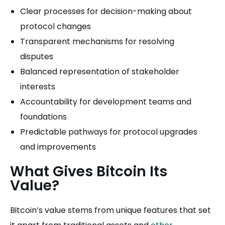
Clear processes for decision-making about
protocol changes
Transparent mechanisms for resolving
disputes
Balanced representation of stakeholder
interests
Accountability for development teams and
foundations
Predictable pathways for protocol upgrades
and improvements
What Gives Bitcoin Its
Value?
Bitcoin’s value stems from unique features that set