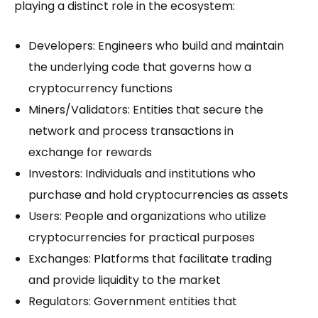
playing a distinct role in the ecosystem:
Developers: Engineers who build and maintain
the underlying code that governs how a
cryptocurrency functions
Miners/Validators: Entities that secure the
network and process transactions in
exchange for rewards
Investors: Individuals and institutions who
purchase and hold cryptocurrencies as assets
Users: People and organizations who utilize
cryptocurrencies for practical purposes
Exchanges: Platforms that facilitate trading
and provide liquidity to the market
Regulators: Government entities that