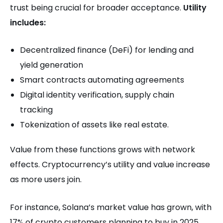
trust being crucial for broader acceptance.
Utility
includes:
Decentralized finance (DeFi) for lending and
yield generation
Smart contracts automating agreements
Digital identity verification, supply chain
tracking
Tokenization of assets like real estate.
Value from these functions grows with network
effects. Cryptocurrency’s utility and value increase
as more users join.
For instance, Solana’s market value has grown, with
17% of crypto customers planning to buy in 2025,