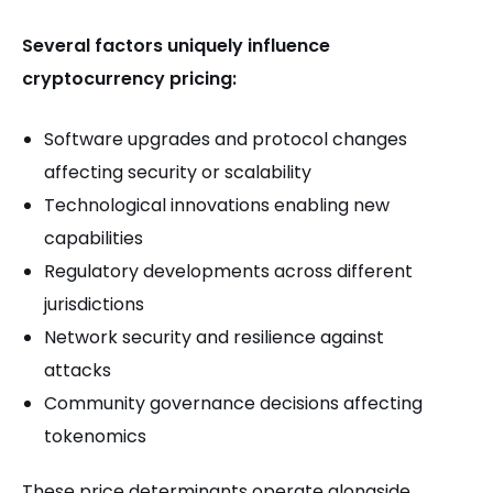
Several factors uniquely influence
cryptocurrency pricing:
Software upgrades and protocol changes
affecting security or scalability
Technological innovations enabling new
capabilities
Regulatory developments across different
jurisdictions
Network security and resilience against
attacks
Community governance decisions affecting
tokenomics
These price determinants operate alongside