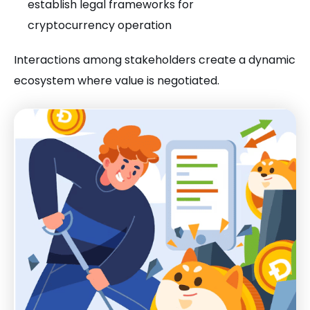
establish legal frameworks for
cryptocurrency operation
Interactions among stakeholders create a dynamic
ecosystem where value is negotiated.