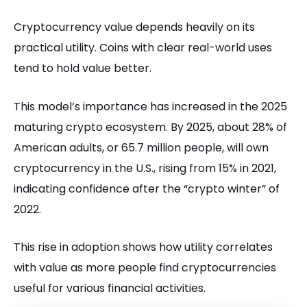
Cryptocurrency value depends heavily on its
practical utility. Coins with clear real-world uses
tend to hold value better.
This model’s importance has increased in the 2025
maturing crypto ecosystem. By 2025, about 28% of
American adults, or 65.7 million people, will own
cryptocurrency in the U.S., rising from 15% in 2021,
indicating confidence after the “crypto winter” of
2022.
This rise in adoption shows how utility correlates
with value as more people find cryptocurrencies
useful for various financial activities.