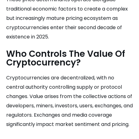
traditional economic factors to create a complex
but increasingly mature pricing ecosystem as
cryptocurrencies enter their second decade of
existence in 2025.
Who Controls The Value Of
Cryptocurrency?
Cryptocurrencies are decentralized, with no
central authority controlling supply or protocol
changes. Value arises from the collective actions of
developers, miners, investors, users, exchanges, and
regulators. Exchanges and media coverage
significantly impact market sentiment and pricing.