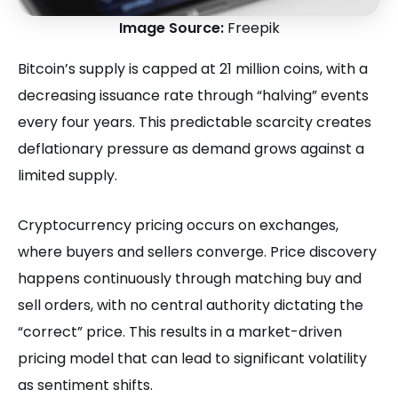
Image Source:
Freepik
Bitcoin’s supply is capped at 21 million coins, with a
decreasing issuance rate through “halving” events
every four years. This predictable scarcity creates
deflationary pressure as demand grows against a
limited supply.
Cryptocurrency pricing occurs on exchanges,
where buyers and sellers converge. Price discovery
happens continuously through matching buy and
sell orders, with no central authority dictating the
“correct” price. This results in a market-driven
pricing model that can lead to significant volatility
as sentiment shifts.