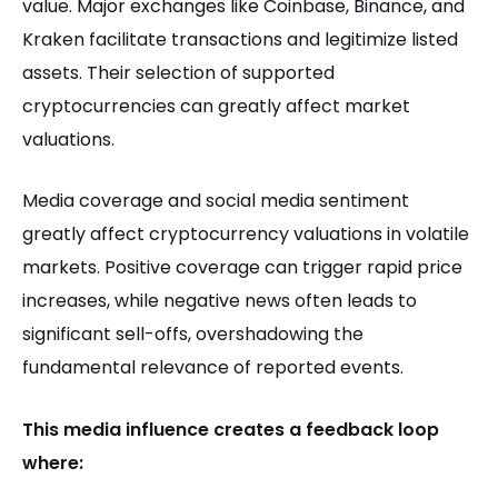
value. Major exchanges like Coinbase, Binance, and
Kraken facilitate transactions and legitimize listed
assets. Their selection of supported
cryptocurrencies can greatly affect market
valuations.
Media coverage and social media sentiment
greatly affect cryptocurrency valuations in volatile
markets. Positive coverage can trigger rapid price
increases, while negative news often leads to
significant sell-offs, overshadowing the
fundamental relevance of reported events.
This media influence creates a feedback loop
where: