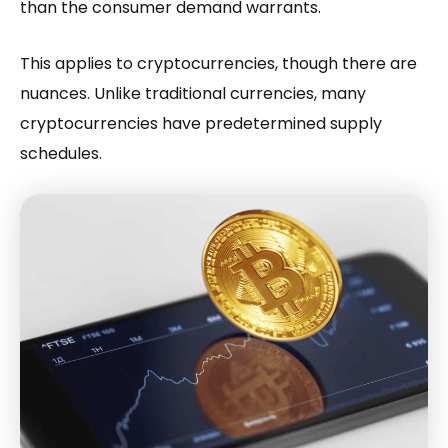
than the consumer demand warrants.
This applies to cryptocurrencies, though there are
nuances. Unlike traditional currencies, many
cryptocurrencies have predetermined supply
schedules.