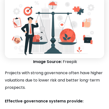
Image Source:
Freepik
Projects with strong governance often have higher
valuations due to lower risk and better long-term
prospects.
Effective governance systems provide: