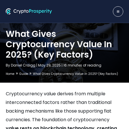
Skip
to
MA
content
ME
What Gives
Cryptocurrency Value In
2025? (Key Factors)
By
Daniel Craigg
|
May 29, 2025
|
16 minutes of reading
Home
Guide
What Gives Cryptocurrency Value in 2025? (Key Factors)
Cryptocurrency value derives from multiple
interconnected factors rather than traditional
backing mechanisms like those supporting fiat
currencies. The foundation of cryptocurrency
value rests on blockchain technology, creating