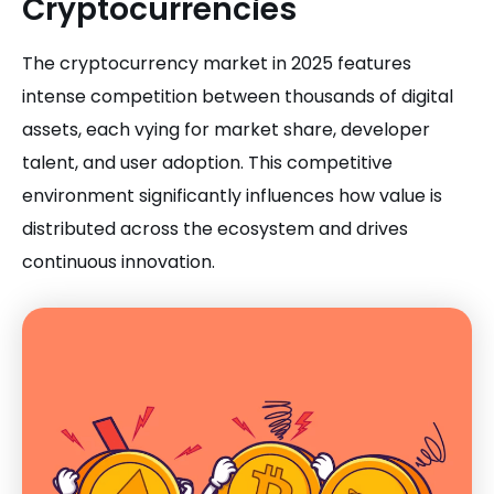
Cryptocurrencies
The cryptocurrency market in 2025 features
intense competition between thousands of digital
assets, each vying for market share, developer
talent, and user adoption. This competitive
environment significantly influences how value is
distributed across the ecosystem and drives
continuous innovation.