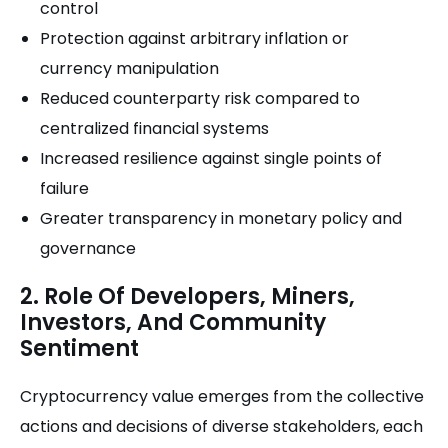
control
Protection against arbitrary inflation or
currency manipulation
Reduced counterparty risk compared to
centralized financial systems
Increased resilience against single points of
failure
Greater transparency in monetary policy and
governance
2. Role Of Developers, Miners,
Investors, And Community
Sentiment
Cryptocurrency value emerges from the collective
actions and decisions of diverse stakeholders, each