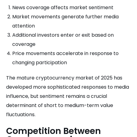
News coverage affects market sentiment
Market movements generate further media
attention
Additional investors enter or exit based on
coverage
Price movements accelerate in response to
changing participation
The mature cryptocurrency market of 2025 has
developed more sophisticated responses to media
influence, but sentiment remains a crucial
determinant of short to medium-term value
fluctuations.
Competition Between