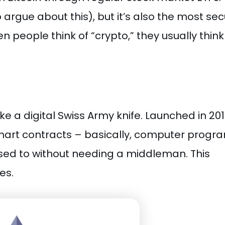
o argue about this), but it’s also the most se
 people think of “crypto,” they usually think
like a digital Swiss Army knife. Launched in 201
art contracts – basically, computer progr
sed to without needing a middleman. This
es.