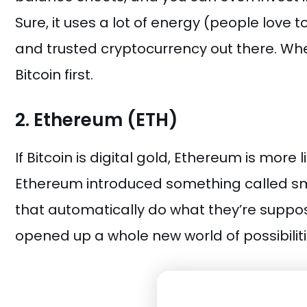
Sure, it uses a lot of energy (people love t
and trusted cryptocurrency out there. When
Bitcoin first.
2. Ethereum (ETH)
If Bitcoin is digital gold, Ethereum is more 
Ethereum introduced something called sm
that automatically do what they’re suppo
opened up a whole new world of possibiliti