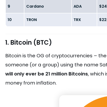
9
Cardano
ADA
$24.
10
TRON
TRX
$22.
1. Bitcoin (BTC)
Bitcoin is the OG of cryptocurrencies – the
someone (or a group) using the name Satos
will only ever be 21 million Bitcoins
, which 
money from inflation.