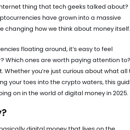
nternet thing that tech geeks talked about?
ryptocurrencies have grown into a massive
y’re changing how we think about money itself
encies floating around, it’s easy to feel
? Which ones are worth paying attention to
t. Whether you’re just curious about what all
ing your toes into the crypto waters, this gui
ing on in the world of digital money in 2025.
y?
 basically digital money that lives on the