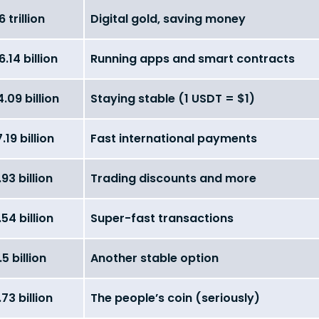
6 trillion
Digital gold, saving money
.14 billion
Running apps and smart contracts
.09 billion
Staying stable (1 USDT = $1)
.19 billion
Fast international payments
93 billion
Trading discounts and more
54 billion
Super-fast transactions
5 billion
Another stable option
73 billion
The people’s coin (seriously)