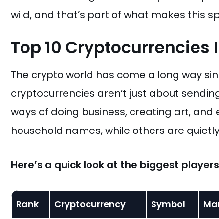
wild, and that’s part of what makes this sp
Top 10 Cryptocurrencies 
The crypto world has come a long way sinc
cryptocurrencies aren’t just about sendin
ways of doing business, creating art, and
household names, while others are quietly r
Here’s a quick look at the biggest player
Rank
Cryptocurrency
Symbol
Ma