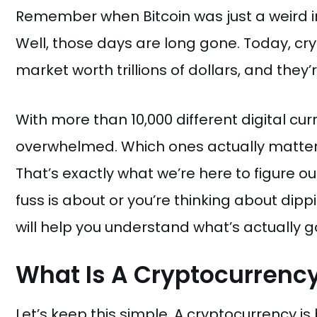
Remember when Bitcoin was just a weird i
Well, those days are long gone. Today, c
market worth trillions of dollars, and the
With more than 10,000 different digital curr
overwhelmed. Which ones actually matter
That’s exactly what we’re here to figure ou
fuss is about or you’re thinking about dipp
will help you understand what’s actually go
What Is A Cryptocurrenc
Let’s keep this simple. A cryptocurrency is