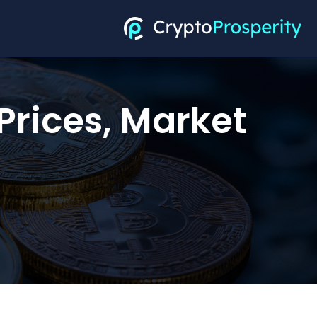
Prices, Market