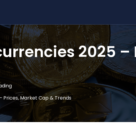
urrencies 2025 – 
ading
– Prices, Market Cap & Trends