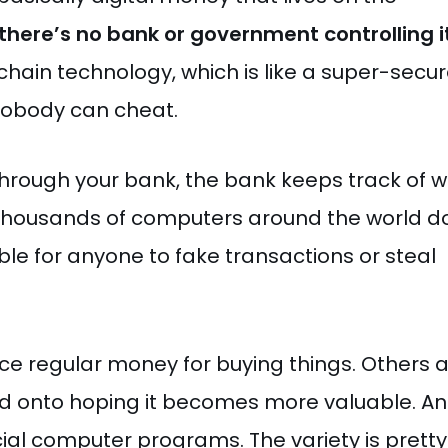
there’s no bank or government controlling i
chain technology, which is like a super-secu
 nobody can cheat.
 through your bank, the bank keeps track of 
 thousands of computers around the world d
ible for anyone to fake transactions or steal
ce regular money for buying things. Others 
old onto hoping it becomes more valuable. A
cial computer programs. The variety is pretty