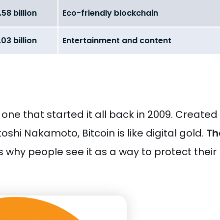
58 billion
Eco-friendly blockchain
03 billion
Entertainment and content
 one that started it all back in 2009. Created
hi Nakamoto, Bitcoin is like digital gold.
Th
is why people see it as a way to protect their