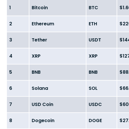
1
Bitcoin
BTC
$1.6
2
Ethereum
ETH
$226
3
Tether
USDT
$144
4
XRP
XRP
$127
5
BNB
BNB
$88.
6
Solana
SOL
$66.
7
USD Coin
USDC
$60.
8
Dogecoin
DOGE
$27.