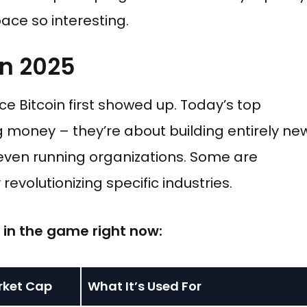
ace so interesting.
In 2025
e Bitcoin first showed up. Today’s top
g money – they’re about building entirely ne
 even running organizations. Some are
evolutionizing specific industries.
s in the game right now:
rket Cap
What It’s Used For