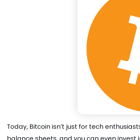
Today, Bitcoin isn’t just for tech enthusia
balance sheets, and you can even invest i