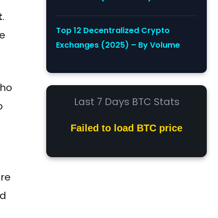
t
.
Top 12 Decentralized Crypto
re
Exchanges (2025) – By Volume
who
Last 7 Days BTC Stats
o
Failed to load BTC price
are
nd