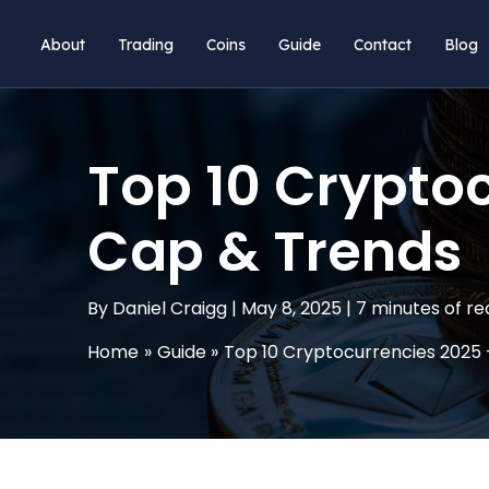
Skip
About
Trading
Coins
Guide
Contact
Blog
to
content
Top 10 Cryptoc
Cap & Trends
By
Daniel Craigg
|
May 8, 2025
|
7 minutes of re
Home
Guide
Top 10 Cryptocurrencies 2025 