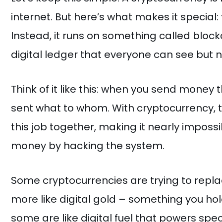
internet. But here’s what makes it special:
Instead, it runs on something called block
digital ledger that everyone can see but
Think of it like this: when you send money
sent what to whom. With cryptocurrency,
this job together, making it nearly imposs
money by hacking the system.
Some cryptocurrencies are trying to repla
more like digital gold – something you h
some are like digital fuel that powers spe