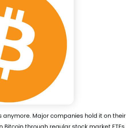
sts anymore. Major companies hold it on their
n Bitcoin through regular stock market ETFs.