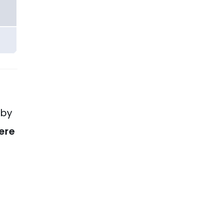
 by
ere