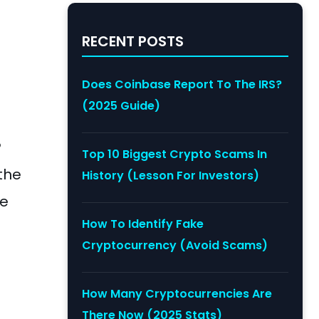
RECENT POSTS
.
Does Coinbase Report To The IRS?
(2025 Guide)
?
Top 10 Biggest Crypto Scams In
 the
History (Lesson For Investors)
de
How To Identify Fake
Cryptocurrency (Avoid Scams)
How Many Cryptocurrencies Are
There Now (2025 Stats)