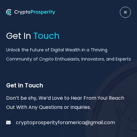
Skip
to
MA
content
ME
Get In
Touch
Unlock the Future of Digital Wealth in a Thriving
Community of Crypto Enthusiasts, Innovators, and Experts
Get In Touch
Don’t be shy, We’d Love to Hear From You! Reach
Out With Any Questions or Inquiries.
cryptoprosperityforamerica@gmail.com