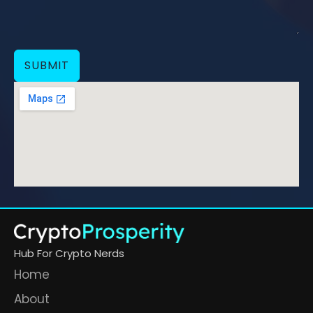
SUBMIT
Hub For Crypto Nerds
Home
About