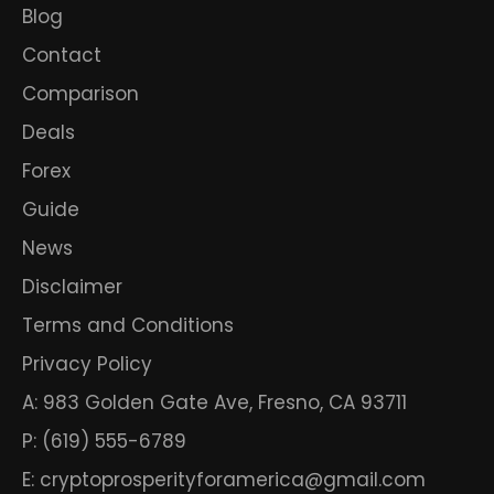
Blog
Contact
Comparison
Deals
Forex
Guide
News
Disclaimer
Terms and Conditions
Privacy Policy
A: 983 Golden Gate Ave, Fresno, CA 93711
P: (619) 555-6789
E: cryptoprosperityforamerica@gmail.com