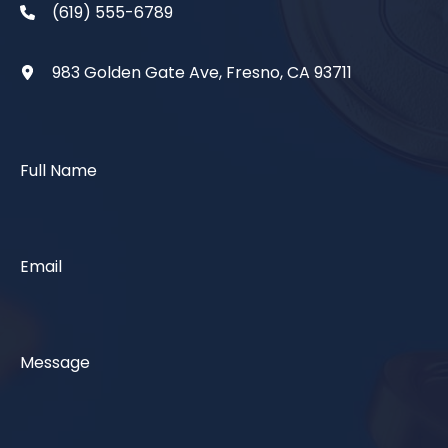
(619) 555-6789
983 Golden Gate Ave, Fresno, CA 93711
Full Name
Email
Message