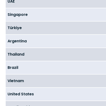
UAE
Singapore
Türkiye
Argentina
Thailand
Brazil
Vietnam
United States