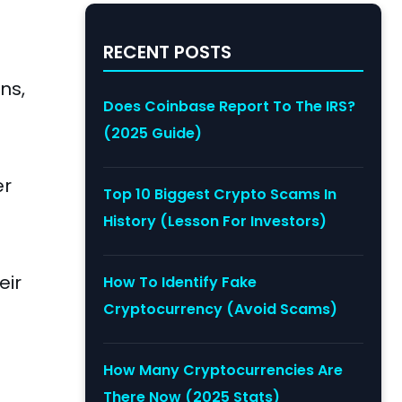
RECENT POSTS
ns,
Does Coinbase Report To The IRS?
(2025 Guide)
er
Top 10 Biggest Crypto Scams In
History (Lesson For Investors)
eir
How To Identify Fake
Cryptocurrency (Avoid Scams)
How Many Cryptocurrencies Are
There Now (2025 Stats)