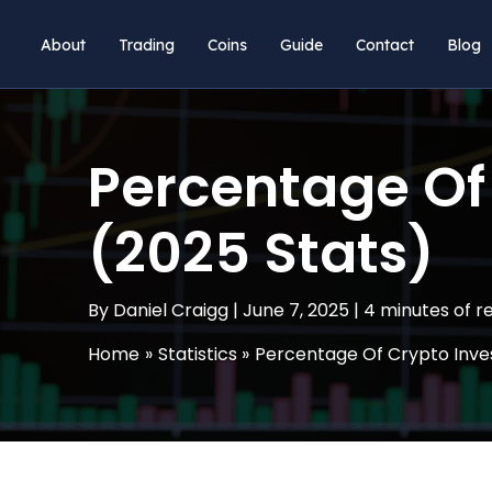
Skip
About
Trading
Coins
Guide
Contact
Blog
to
content
Percentage Of 
(2025 Stats)
By
Daniel Craigg
|
June 7, 2025
|
4 minutes of r
Home
Statistics
Percentage Of Crypto Inves