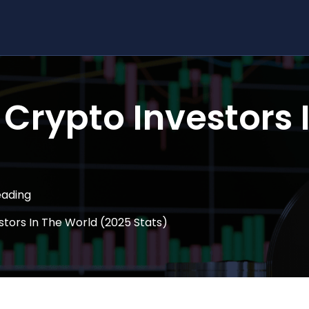
Crypto Investors 
eading
tors In The World (2025 Stats)