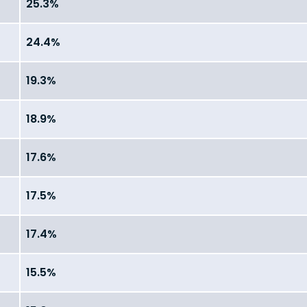
25.3%
24.4%
19.3%
18.9%
17.6%
17.5%
17.4%
15.5%