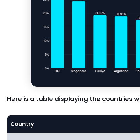
Here is a table displaying the countries 
Country