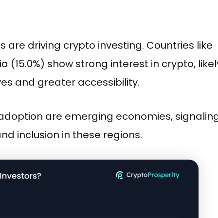
are driving crypto investing. Countries like
ia (15.0%) show strong interest in crypto, likel
ves and greater accessibility.
pto adoption are emerging economies, signalin
nd inclusion in these regions.