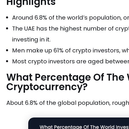
Highlights
Around 6.8% of the world’s population, or
The UAE has the highest number of crypto
investing in it.
Men make up 61% of crypto investors, 
Most crypto investors are aged between
What Percentage Of The W
Cryptocurrency?
About 6.8% of the global population, roughl