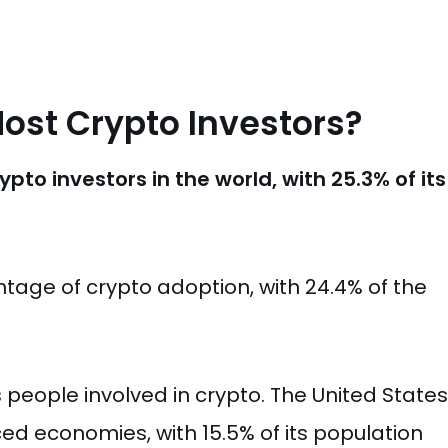
ost Crypto Investors?
to investors in the world, with 25.3% of its
age of crypto adoption, with 24.4% of the
ts people involved in crypto. The United States
d economies, with 15.5% of its population