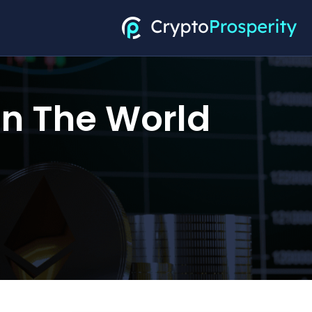
In The World