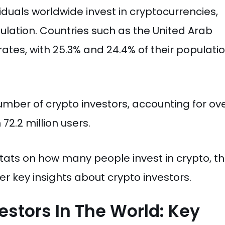
iduals worldwide invest in cryptocurrencies,
ulation. Countries such as the United Arab
tes, with 25.3% and 24.4% of their populatio
umber of crypto investors, accounting for ov
72.2 million users.
 stats on how many people invest in crypto, th
r key insights about crypto investors.
estors In The World: Key