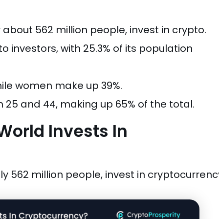
 about 562 million people, invest in crypto.
 investors, with 25.3% of its population
while women make up 39%.
 25 and 44, making up 65% of the total.
orld Invests In
y 562 million people, invest in cryptocurrenc