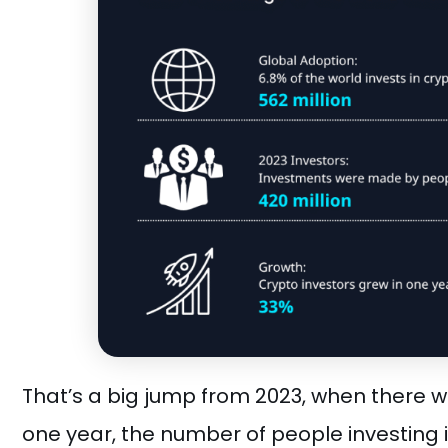
That’s a big jump from 2023, when there we
one year, the number of people investing 