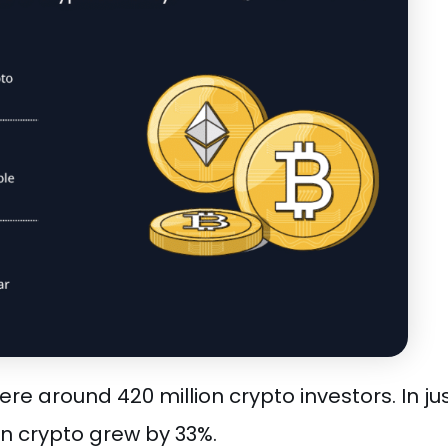
re around 420 million crypto investors. In ju
in crypto grew by 33%.