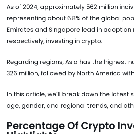
As of 2024, approximately 562 million indiv
representing about 6.8% of the global pop
Emirates and Singapore lead in adoption ra
respectively, investing in crypto.
Regarding regions, Asia has the highest n
326 million, followed by North America with 
In this article, we’ll break down the latest
age, gender, and regional trends, and othe
Percentage Of Crypto Inv