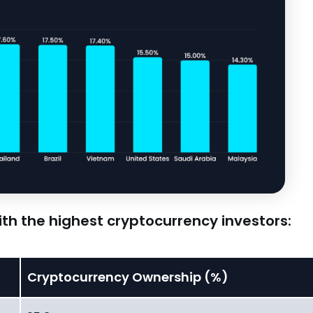
with the highest cryptocurrency investors:
Cryptocurrency Ownership (%)