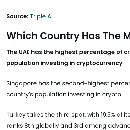
Source:
Triple A
Which Country Has The M
The UAE has the highest percentage of cryp
population investing in cryptocurrency
.
Singapore has the second-highest percent
country’s population investing in crypto.
Turkey takes the third spot, with 19.3% of i
ranks 8th globally and 3rd among advance