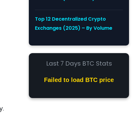
Top 12 Decentralized Crypto
Exchanges (2025) – By Volume
Last 7 Days BTC Stats
Failed to load BTC price
y.