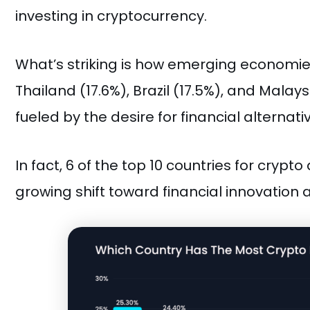
investing in cryptocurrency.
What’s striking is how emerging economies 
Thailand (17.6%), Brazil (17.5%), and Malays
fueled by the desire for financial alternati
In fact, 6 of the top 10 countries for cry
growing shift toward financial innovation a