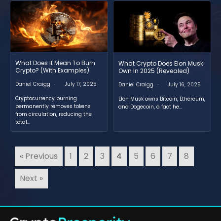
What Does It Mean To Burn
What Crypto Does Elon Musk
Crypto? (With Examples)
Own In 2025 (Revealed)
Daniel Craigg
July 17, 2025
Daniel Craigg
July 16, 2025
Cryptocurrency burning
Elon Musk owns Bitcoin, Ethereum,
permanently removes tokens
and Dogecoin, a fact he…
from circulation, reducing the
total…
« Previous
1
2
3
4
5
6
7
8
Next »