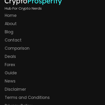
Hub For Crypto Nerds
Home
About
Blog
Contact
Comparison
Deals
Forex
Guide
News
Disclaimer
Terms and Conditions