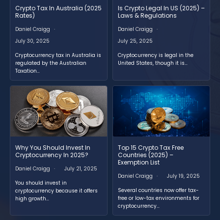
Crypto Tax In Australia (2025
Is Crypto Legal In US (2025) –
Rates)
Laws & Regulations
Daniel Craigg
Daniel Craigg
July 30, 2025
July 25, 2025
Cryptocurrency tax in Australia is
Cryptocurrency is legal in the
regulated by the Australian
United States, though it is…
Taxation…
Why You Should Invest In
Top 15 Crypto Tax Free
Cryptocurrency In 2025?
Countries (2025) –
Exemption List
Daniel Craigg
July 21, 2025
Daniel Craigg
July 19, 2025
You should invest in
Several countries now offer tax-
cryptocurrency because it offers
free or low-tax environments for
high growth…
cryptocurrency…