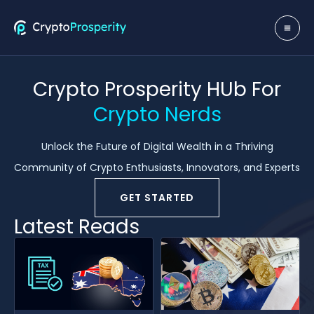
Skip
to
MA
content
ME
Crypto Prosperity HUb For
Crypto Nerds
Unlock the Future of Digital Wealth in a Thriving
Community of Crypto Enthusiasts, Innovators, and Experts
GET STARTED
Latest Reads